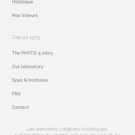
Holistique
Nos Valeurs
Depuis 1979
The PHYTO 5 story
Our laboratory
Spas & Institutes
FAQ
Contact
Les dernières créations holistiques,