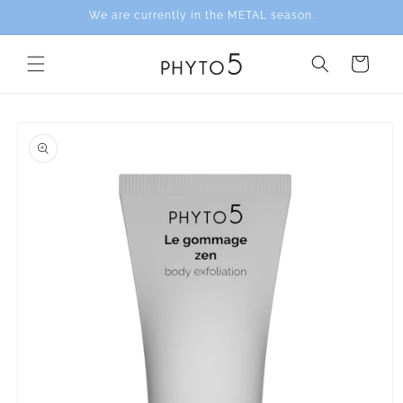
Skip to
We are currently in the METAL season.
content
Cart
Skip to
product
information