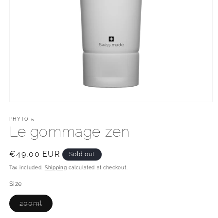
Open
media
1
PHYTO 5
in
Le gommage zen
modal
Regular
€49,00 EUR
Sold out
price
Tax included.
Shipping
calculated at checkout.
Size
Variant
200ml
sold
out