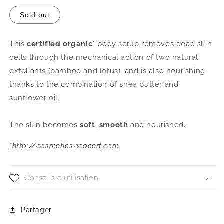
or
unavailable
Sold out
This
certified organic*
body scrub removes dead skin
cells through the mechanical action of two natural
exfoliants (bamboo and lotus), and is also nourishing
thanks to the combination of shea butter and
sunflower oil.
The skin becomes
soft
,
smooth
and nourished.
*http://cosmetics.ecocert.com
Conseils d'utilisation
Partager