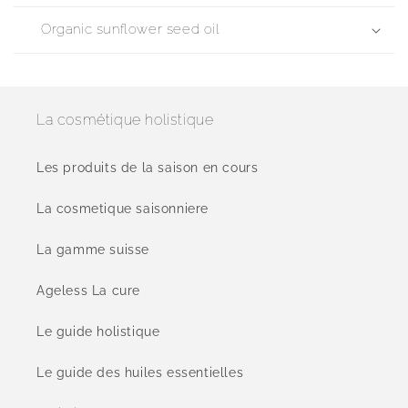
Organic sunflower seed oil
La cosmétique holistique
Les produits de la saison en cours
La cosmetique saisonniere
La gamme suisse
Ageless La cure
Le guide holistique
Le guide des huiles essentielles