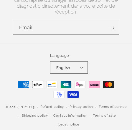
cartographie du visage, astuces de soin et de
diagnostic directement dans votre boîte de
réception.
Email
Language
English
Payment
methods
Refund policy
Privacy policy
Terms of service
© 2026,
PHYTO 5
Shipping policy
Contact information
Terms of sale
Legal notice