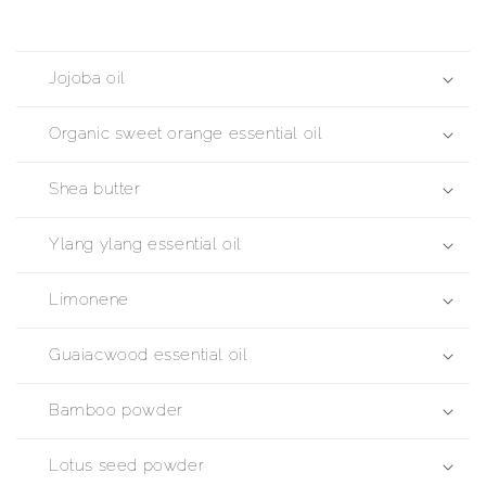
Jojoba oil
Organic sweet orange essential oil
Shea butter
Ylang ylang essential oil
Limonene
Guaiacwood essential oil
Bamboo powder
Lotus seed powder