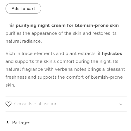
Add to cart
This
purifying night cream for blemish-prone skin
purifies the appearance of the skin and restores its
natural radiance.
Rich in trace elements and plant extracts, it
hydrates
and supports the skin's comfort during the night. Its
natural fragrance with verbena notes brings a pleasant
freshness and supports the comfort of blemish-prone
skin.
Conseils d'utilisation
Partager