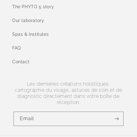
The PHYTO 5 story
Our laboratory
Spas & Institutes
FAQ
Contact
Les dernières créations holistiques,
cartographie du visage, astuces de soin et de
diagnostic directement dans votre boîte de
réception.
Email