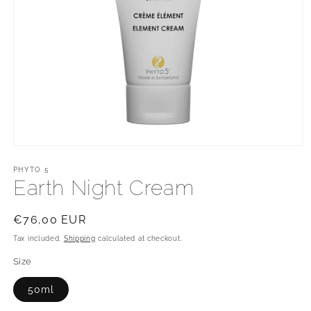
Open
media
1
PHYTO 5
in
Earth Night Cream
modal
Regular
€76,00 EUR
price
Tax included.
Shipping
calculated at checkout.
Size
50ml