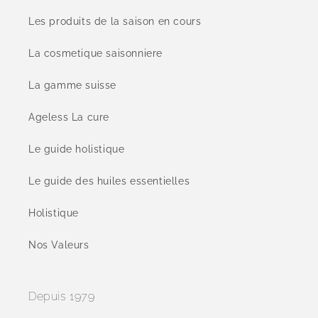
Les produits de la saison en cours
La cosmetique saisonniere
La gamme suisse
Ageless La cure
Le guide holistique
Le guide des huiles essentielles
Holistique
Nos Valeurs
Depuis 1979