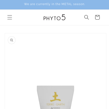
Skip to
We are currently in the METAL season.
content
Cart
Skip to
product
information