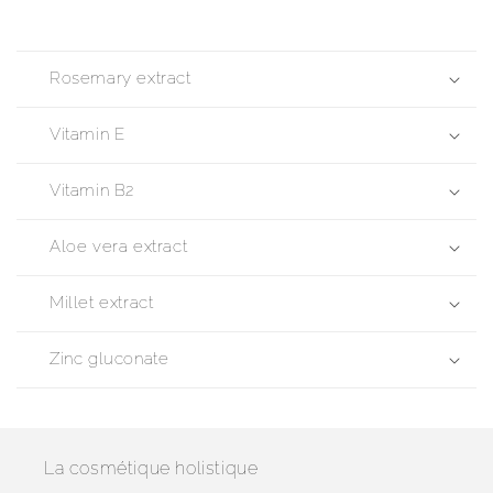
Rosemary extract
Vitamin E
Vitamin B2
Aloe vera extract
Millet extract
Zinc gluconate
La cosmétique holistique