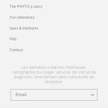
The PHYTO 5 story
Our laboratory
Spas & Institutes
FAQ
Contact
Les dernières créations holistiques,
cartographie du visage, astuces de soin et de
diagnostic directement dans votre boîte de
réception.
Email