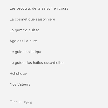
Les produits de la saison en cours
La cosmetique saisonniere
La gamme suisse
Ageless La cure
Le guide holistique
Le guide des huiles essentielles
Holistique
Nos Valeurs
Depuis 1979