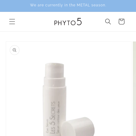
Skip to
We are currently in the METAL season.
content
Cart
Skip to
product
information