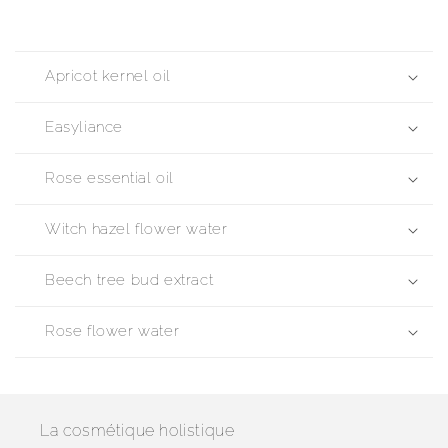
Apricot kernel oil
Easyliance
Rose essential oil
Witch hazel flower water
Beech tree bud extract
Rose flower water
La cosmétique holistique