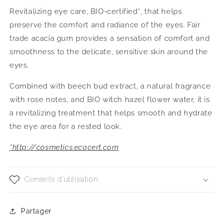
Revitalizing eye care, BIO-certified*, that helps
preserve the comfort and radiance of the eyes. Fair
trade acacia gum provides a sensation of comfort and
smoothness to the delicate, sensitive skin around the
eyes.
Combined with beech bud extract, a natural fragrance
with rose notes, and BIO witch hazel flower water, it is
a revitalizing treatment that helps smooth and hydrate
the eye area for a rested look.
*http://cosmetics.ecocert.com
Conseils d'utilisation
Partager