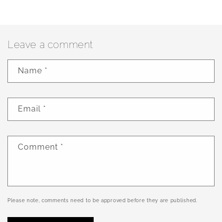
Leave a comment
Name
*
Email
*
Comment
*
Please note, comments need to be approved before they are published.