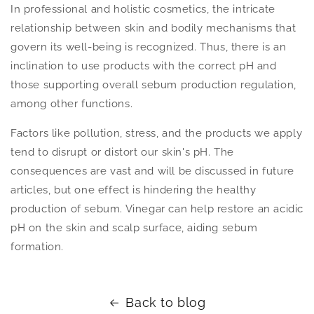
In professional and holistic cosmetics, the intricate
relationship between skin and bodily mechanisms that
govern its well-being is recognized. Thus, there is an
inclination to use products with the correct pH and
those supporting overall sebum production regulation,
among other functions.
Factors like pollution, stress, and the products we apply
tend to disrupt or distort our skin's pH. The
consequences are vast and will be discussed in future
articles, but one effect is hindering the healthy
production of sebum. Vinegar can help restore an acidic
pH on the skin and scalp surface, aiding sebum
formation.
Back to blog