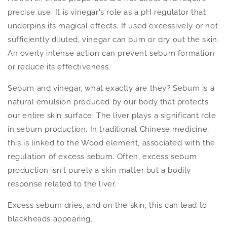
precise use. It is vinegar's role as a pH regulator that
underpins its magical effects. If used excessively or not
sufficiently diluted, vinegar can burn or dry out the skin.
An overly intense action can prevent sebum formation
or reduce its effectiveness.
Sebum and vinegar, what exactly are they? Sebum is a
natural emulsion produced by our body that protects
our entire skin surface. The liver plays a significant role
in sebum production. In traditional Chinese medicine,
this is linked to the Wood element, associated with the
regulation of excess sebum. Often, excess sebum
production isn't purely a skin matter but a bodily
response related to the liver.
Excess sebum dries, and on the skin, this can lead to
blackheads appearing.