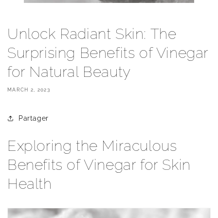
Unlock Radiant Skin: The
Surprising Benefits of Vinegar
for Natural Beauty
MARCH 2, 2023
Partager
Exploring the Miraculous
Benefits of Vinegar for Skin
Health