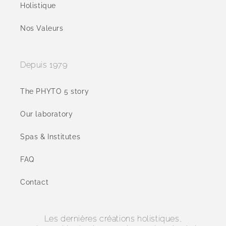
Holistique
Nos Valeurs
Depuis 1979
The PHYTO 5 story
Our laboratory
Spas & Institutes
FAQ
Contact
Les dernières créations holistiques,