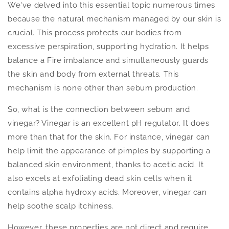
We've delved into this essential topic numerous times
because the natural mechanism managed by our skin is
crucial. This process protects our bodies from
excessive perspiration, supporting hydration. It helps
balance a Fire imbalance and simultaneously guards
the skin and body from external threats. This
mechanism is none other than sebum production.
So, what is the connection between sebum and
vinegar? Vinegar is an excellent pH regulator. It does
more than that for the skin. For instance, vinegar can
help limit the appearance of pimples by supporting a
balanced skin environment, thanks to acetic acid. It
also excels at exfoliating dead skin cells when it
contains alpha hydroxy acids. Moreover, vinegar can
help soothe scalp itchiness.
However, these properties are not direct and require