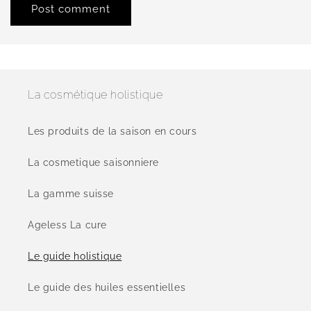
La cosmétique holistique
Les produits de la saison en cours
La cosmetique saisonniere
La gamme suisse
Ageless La cure
Le guide holistique
Le guide des huiles essentielles