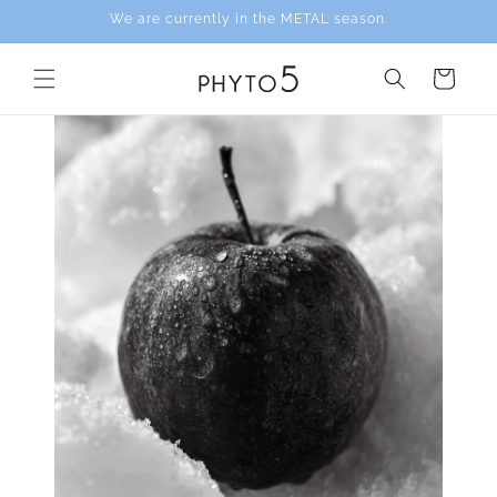
Skip to
We are currently in the METAL season.
content
Cart