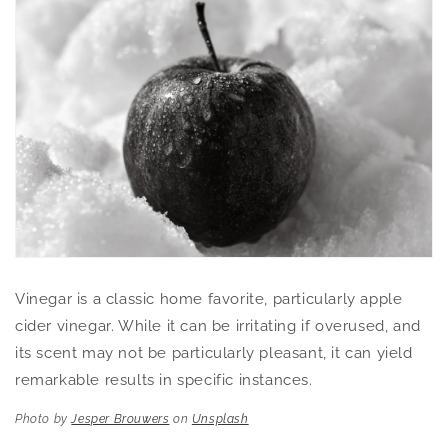
Vinegar is a classic home favorite, particularly apple
cider vinegar. While it can be irritating if overused, and
its scent may not be particularly pleasant, it can yield
remarkable results in specific instances.
Photo by
Jesper Brouwers
on
Unsplash