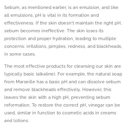
Sebum, as mentioned earlier, is an emulsion, and like
all emulsions, pH is vital in its formation and
effectiveness. If the skin doesn't maintain the right pH,
sebum becomes ineffective. The skin loses its
protection and proper hydration, leading to multiple
concerns: irritations, pimples, redness, and blackheads,
in some cases.
The most effective products for cleansing our skin are
typically basic (alkaline). For example, the natural soap
from Marseille has a basic pH and can dissolve sebum
and remove blackheads effectively. However, this
leaves the skin with a high pH, preventing sebum
reformation. To restore the correct pH, vinegar can be
used, similar in function to cosmetic acids in creams
and lotions.