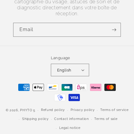
cartographie du visage, astuces de soin et de
diagnostic directement dans votre boîte de
réception.
Email
Language
English
Payment
methods
Refund policy
Privacy policy
Terms of service
© 2026,
PHYTO 5
Shipping policy
Contact information
Terms of sale
Legal notice