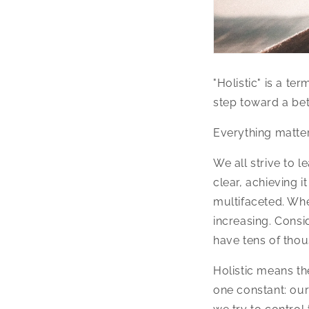
"Holistic" is a te
step toward a bet
Everything matter
We all strive to l
clear, achieving i
multifaceted. Whe
increasing. Consi
have tens of tho
Holistic means th
one constant: our