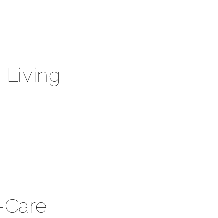
 Living
f-Care