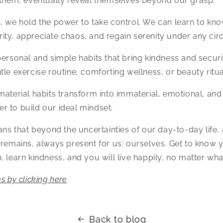
 them, eventually reveal themselves beyond our grasp.
s
, we hold the power to take control. We can learn to kn
ity, appreciate chaos, and regain serenity under any ci
personal and simple habits that bring kindness and securit
tle exercise routine, comforting wellness, or beauty ritua
material habits transform into immaterial, emotional, an
 to build our ideal mindset.
eans that beyond the uncertainties of our day-to-day life,
 remains, always present for us: ourselves. Get to know y
, learn kindness, and you will live happily, no matter wha
s by clicking here
Back to blog