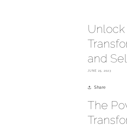
Unlock 
Transfo
and Sel
JUNE 25, 2023
Share
The Pow
Transfo