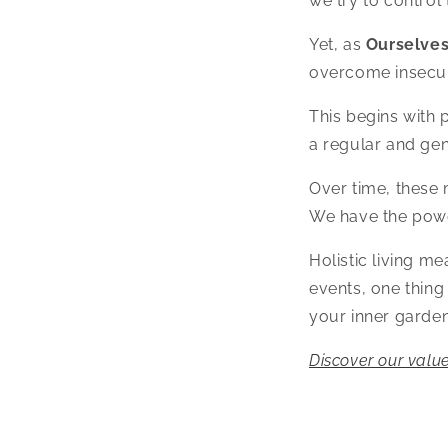
we try to control
Yet, as
Ourselve
overcome insecur
This begins with 
a regular and gen
Over time, these 
We have the power
Holistic living m
events, one thing
your inner garden
Discover our value