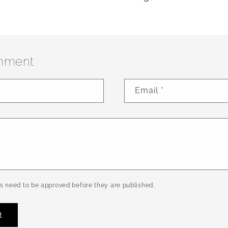
mment
Email
*
 need to be approved before they are published.