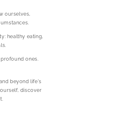
ow ourselves,
rcumstances.
y: healthy eating,
ls.
d profound ones.
 and beyond life's
ourself, discover
t.