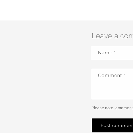
Leave a co
Name
*
Comment
*
Please note, comments