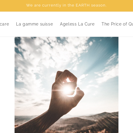
We are currently in the EARTH season.
care
La gamme suisse
Ageless La Cure
The Price of Qu