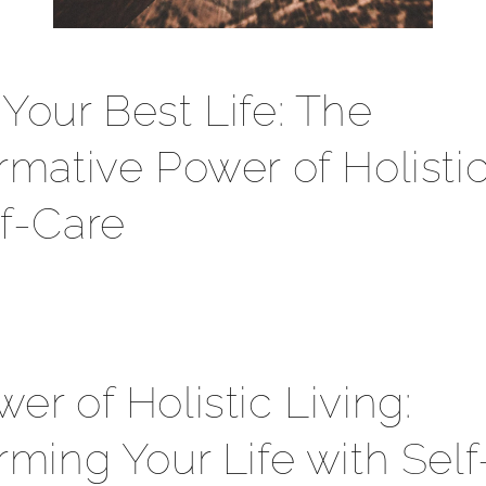
Your Best Life: The
rmative Power of Holistic
f-Care
er of Holistic Living:
rming Your Life with Sel