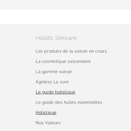
Holsitic Skincare
Les produits de la saison en cours
La cosmetique saisonniere
La gamme suisse
Ageless La cure
Le guide holistique
Le guide des huiles essentielles
Holistique
Nos Valeurs