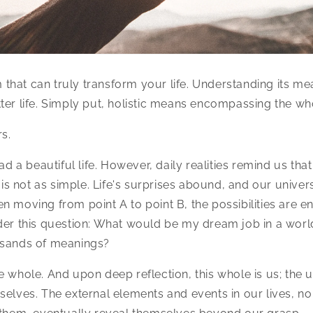
rm that can truly transform your life. Understanding its mea
ter life. Simply put, holistic means encompassing the wh
s.
ead a beautiful life. However, daily realities remind us that
t is not as simple. Life's surprises abound, and our univer
n moving from point A to point B, the possibilities are e
der this question: What would be my dream job in a worl
usands of meanings?
e whole. And upon deep reflection, this whole is us; the 
selves. The external elements and events in our lives, n