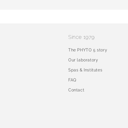
Since 1979
The PHYTO 5 story
Our laboratory
Spas & Institutes
FAQ
Contact