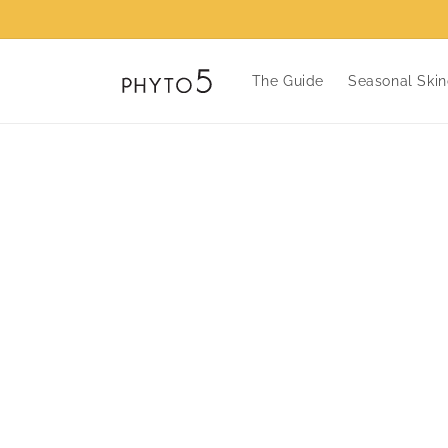
Skip to
content
The Guide
Seasonal Skin