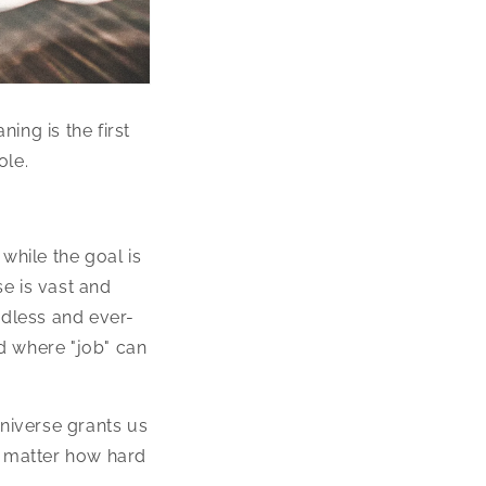
ning is the first
ole.
 while the goal is
se is vast and
ndless and ever-
d where "job" can
universe grants us
o matter how hard