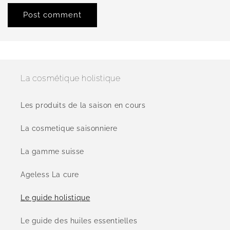
La cosmétique holistique
Les produits de la saison en cours
La cosmetique saisonniere
La gamme suisse
Ageless La cure
Le guide holistique
Le guide des huiles essentielles