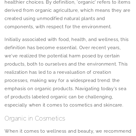
healthier choices. By definition, 'organic' refers to items
derived from organic agriculture, which means they are
created using unmodified natural plants and
components, with respect for the environment.
Initially associated with food, health, and wellness, this
definition has become essential. Over recent years,
we've realized the potential harm posed by certain
products, both to ourselves and the environment. This
realization has led to a reevaluation of creation
processes, making way for a widespread trend: the
emphasis on organic products. Navigating today's sea
of products labeled organic can be challenging,
especially when it comes to cosmetics and skincare.
Organic in Cosmetics
When it comes to wellness and beauty, we recommend