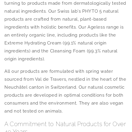
turning to products made from dermatologically tested
natural ingredients. Our Swiss lab's PHYTO 5 natural
products are crafted from natural, plant-based
ingredients with holistic benefits. Our Ageless range is
an entirely organic line, including products like the
Extreme Hydrating Cream (99.1% natural origin
ingredients) and the Cleansing Foam (99.3% natural
origin ingredients).
All our products are formulated with spring water
sourced from Val de Travers, nestled in the heart of the
Neuchâtel canton in Switzerland. Our natural cosmetic
products are developed in optimal conditions for both
consumers and the environment. They are also vegan
and not tested on animals.
A Commitment to Natural Products for Over
40 Years