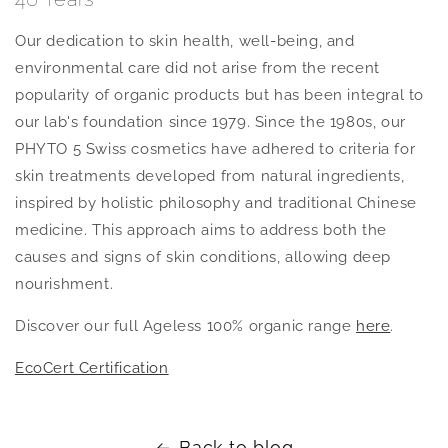
Our dedication to skin health, well-being, and
environmental care did not arise from the recent
popularity of organic products but has been integral to
our lab's foundation since 1979. Since the 1980s, our
PHYTO 5 Swiss cosmetics have adhered to criteria for
skin treatments developed from natural ingredients,
inspired by holistic philosophy and traditional Chinese
medicine. This approach aims to address both the
causes and signs of skin conditions, allowing deep
nourishment.
Discover our full Ageless 100% organic range
here
.
EcoCert Certification
Back to blog