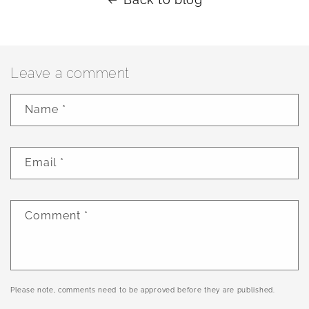
Leave a comment
Name
*
Email
*
Comment
*
Please note, comments need to be approved before they are published.