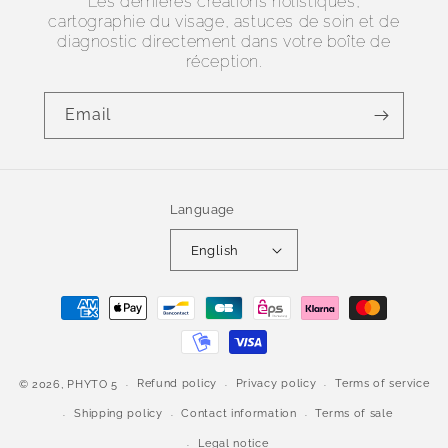
Les dernières créations holistiques,
cartographie du visage, astuces de soin et de
diagnostic directement dans votre boîte de
réception.
Email
Language
English
Payment
methods
Refund policy
Privacy policy
Terms of service
© 2026,
PHYTO 5
Shipping policy
Contact information
Terms of sale
Legal notice