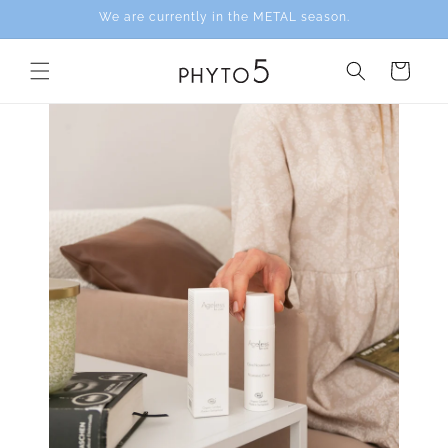
Skip to
We are currently in the METAL season.
content
Cart