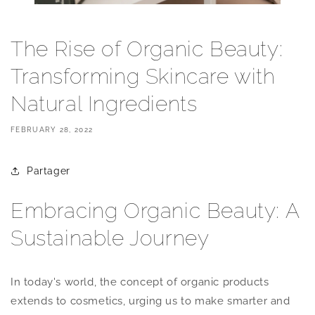
The Rise of Organic Beauty:
Transforming Skincare with
Natural Ingredients
FEBRUARY 28, 2022
Partager
Embracing Organic Beauty: A
Sustainable Journey
In today's world, the concept of organic products
extends to cosmetics, urging us to make smarter and