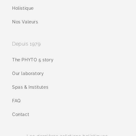
Holistique
Nos Valeurs
Depuis 1979
The PHYTO 5 story
Our laboratory
Spas & Institutes
FAQ
Contact