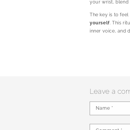
your wrist, blend 
The key is to fee
yourself
. This ri
inner voice, and 
Leave a co
Name
*