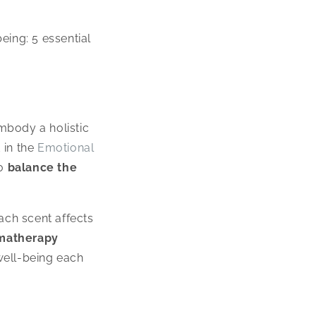
being: 5 essential
mbody a holistic
 in the
Emotional
to
balance the
ch scent affects
matherapy
well-being each