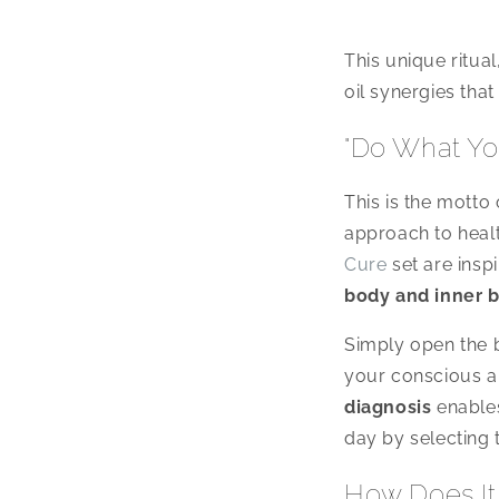
This unique ritual
oil synergies that
"Do What Yo
This is the mott
approach to healt
Cure
set are insp
body and inner 
Simply open the 
your conscious a
diagnosis
enables
day by selecting 
How Does It