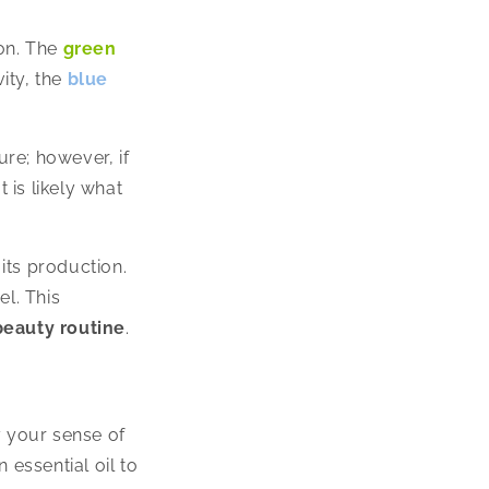
ion. The
green
ity, the
blue
re; however, if
 is likely what
 its production.
el. This
 beauty routine
.
y your sense of
 essential oil to