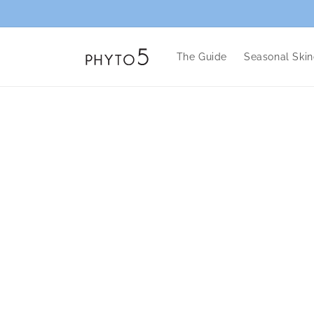
Skip to
content
The Guide
Seasonal Skin