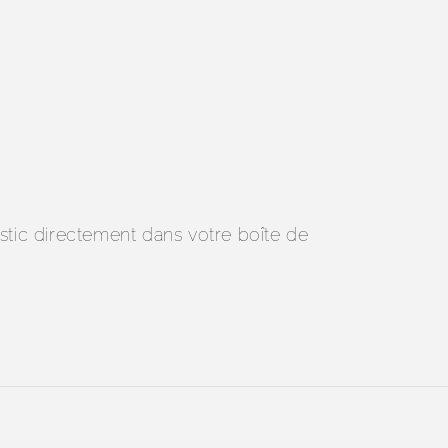
ostic directement dans votre boîte de