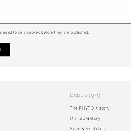
 need to be approved before they are published.
Depuis 1979
The PHYTO 5 story
Our laboratory
Spas & Institutes