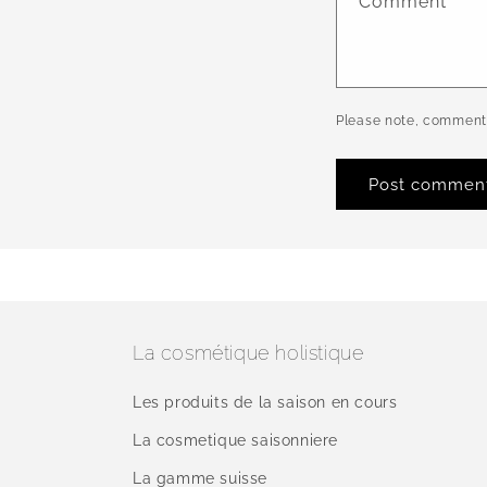
Comment
*
Please note, comments
La cosmétique holistique
Les produits de la saison en cours
La cosmetique saisonniere
La gamme suisse