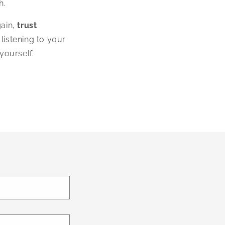
h.
gain,
trust
 listening to your
yourself.