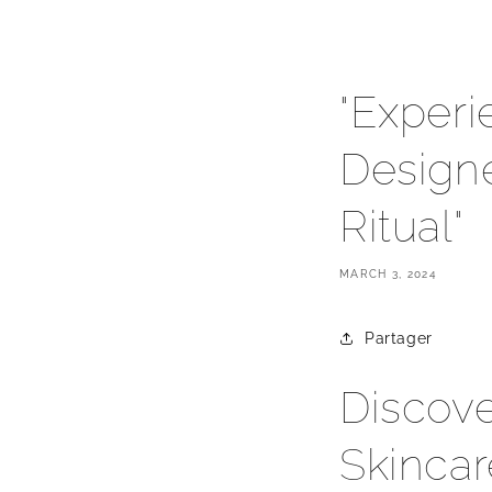
"Experi
Design
Ritual"
MARCH 3, 2024
Partager
Discove
Skincar