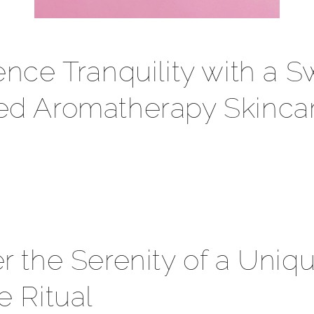
ence Tranquility with a S
ed Aromatherapy Skinca
r the Serenity of a Uniq
e Ritual