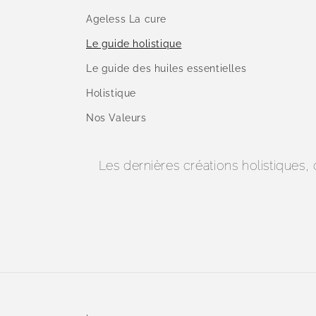
Ageless La cure
Le guide holistique
Le guide des huiles essentielles
Holistique
Nos Valeurs
Les dernières créations holistiques,