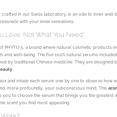
, crafted in our Swiss laboratory, is an ode to inner well-
 resonate with your inner sensations.
u Love, Not What You Need"
o of PHYTO 5, a brand where natural cosmetic products e
h and well-being. The five 100% natural serums included
ired by traditional Chinese medicine. They are designed 
beauty
.
box and inhale each serum one by one to observe how ea
nd, more profoundly, your subconscious mind. This
aro
 you to choose the serum that brings you the greatest 
the scent you find most appealing.
 Work?