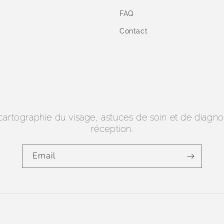
FAQ
Contact
 cartographie du visage, astuces de soin et de diagn
réception.
Email