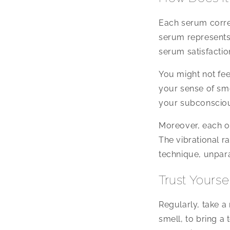
Each serum corres
serum represents
serum satisfaction
You might not fee
your sense of smel
your subconscious
Moreover, each of
The vibrational r
technique, unpara
Trust Yourse
Regularly, take a
smell, to bring a