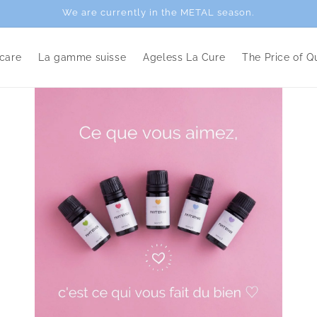
We are currently in the METAL season.
care
La gamme suisse
Ageless La Cure
The Price of Qu