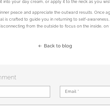
it into your day cream, or apply it to the neck as you wis
l inner peace and appreciate the outward results. Once a
tual is crafted to guide you in returning to self-awareness,
disconnecting from the outside to focus on the inside, on 
Back to blog
mment
Email
*