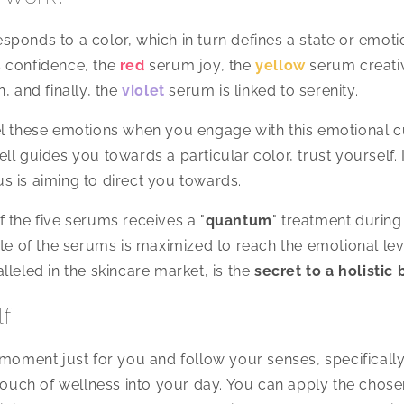
ponds to a color, which in turn defines a state or emot
 confidence, the
red
serum joy, the
yellow
serum creativ
, and finally, the
violet
serum is linked to serenity.
l these emotions when you engage with this emotional cu
l guides you towards a particular color, trust yourself. It
 is aiming to direct you towards.
 the five serums receives a "
quantum
" treatment during
ate of the serums is maximized to reach the emotional lev
lleled in the skincare market, is the
secret to a holistic
lf
 moment just for you and follow your senses, specificall
 touch of wellness into your day. You can apply the chosen