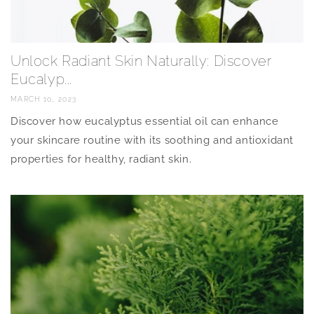
Unlock Radiant Skin Naturally: Discover
Eucalyp...
MARCH 10, 2023
Discover how eucalyptus essential oil can enhance
your skincare routine with its soothing and antioxidant
properties for healthy, radiant skin.