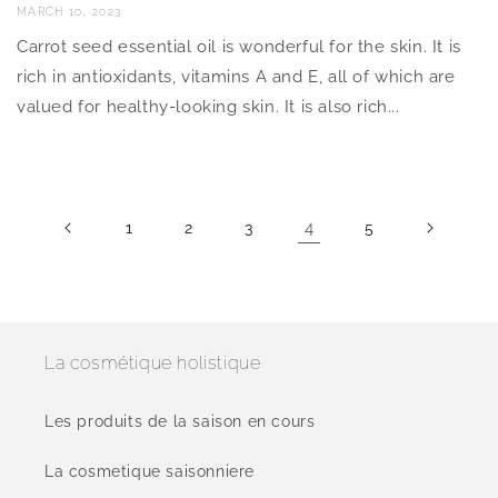
MARCH 10, 2023
Carrot seed essential oil is wonderful for the skin. It is
rich in antioxidants, vitamins A and E, all of which are
valued for healthy-looking skin. It is also rich...
4
1
2
3
5
La cosmétique holistique
Les produits de la saison en cours
La cosmetique saisonniere