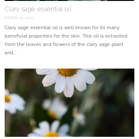
Clary sage essential oil
MARCH 10, 2023
Clary sage essential oil is well known for its many
beneficial properties for the skin. This oil is extracted
from the leaves and flowers of the clary sage plant
and...