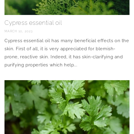
Cypress essential oil
MARCH 10, 2023
Cypress essential oil has many beneficial effects on the
skin. First of all, it is very appreciated for blemish-
prone, reactive skin. Indeed, it has skin-clarifying and
purifying properties which help...