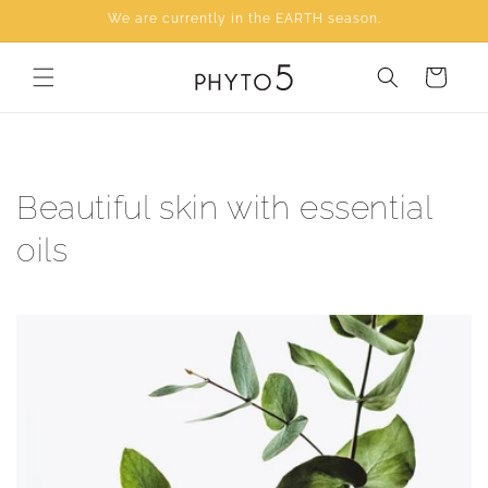
Skip to
We are currently in the EARTH season.
content
Cart
Beautiful skin with essential
oils