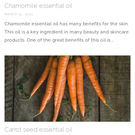
Chamomile essential oil
MARCH 10, 2023
Chamomile essential oil has many benefits for the skin.
This oil is a key ingredient in many beauty and skincare
products. One of the great benefits of this oil is...
Carrot seed essential oil