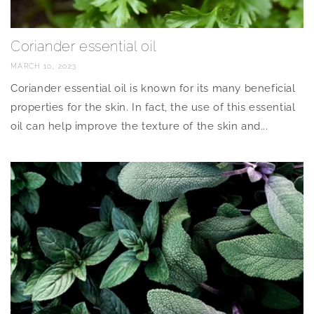
Coriander essential oil
MARCH 10, 2023
Coriander essential oil is known for its many beneficial
properties for the skin. In fact, the use of this essential
oil can help improve the texture of the skin and...