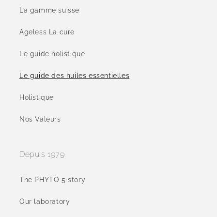
La gamme suisse
Ageless La cure
Le guide holistique
Le guide des huiles essentielles
Holistique
Nos Valeurs
Depuis 1979
The PHYTO 5 story
Our laboratory