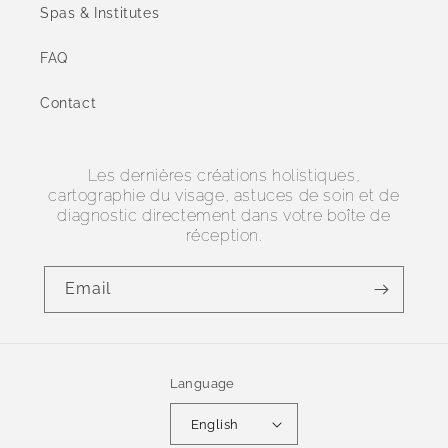
Spas & Institutes
FAQ
Contact
Les dernières créations holistiques,
cartographie du visage, astuces de soin et de
diagnostic directement dans votre boîte de
réception.
Email
Language
English