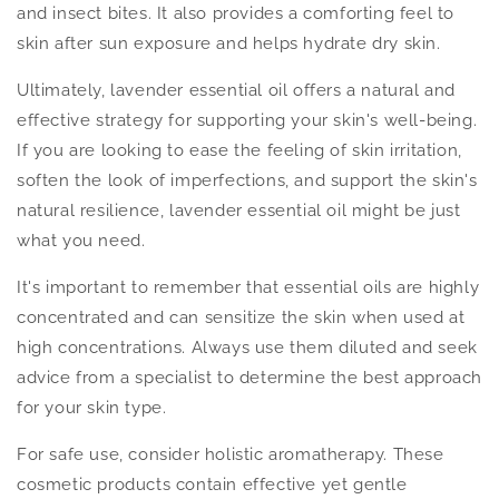
and insect bites. It also provides a comforting feel to
skin after sun exposure and helps hydrate dry skin.
Ultimately, lavender essential oil offers a natural and
effective strategy for supporting your skin's well-being.
If you are looking to ease the feeling of skin irritation,
soften the look of imperfections, and support the skin's
natural resilience, lavender essential oil might be just
what you need.
It's important to remember that essential oils are highly
concentrated and can sensitize the skin when used at
high concentrations. Always use them diluted and seek
advice from a specialist to determine the best approach
for your skin type.
For safe use, consider holistic aromatherapy. These
cosmetic products contain effective yet gentle