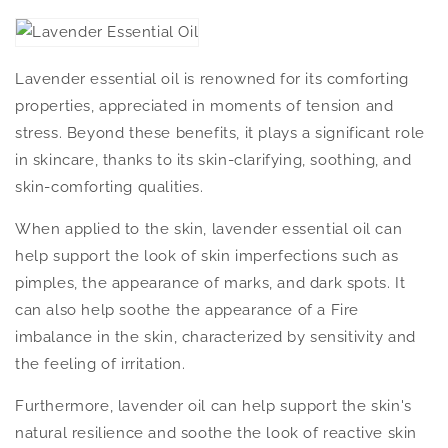
Lavender essential oil is renowned for its comforting
properties, appreciated in moments of tension and
stress. Beyond these benefits, it plays a significant role
in skincare, thanks to its skin-clarifying, soothing, and
skin-comforting qualities.
When applied to the skin, lavender essential oil can
help support the look of skin imperfections such as
pimples, the appearance of marks, and dark spots. It
can also help soothe the appearance of a Fire
imbalance in the skin, characterized by sensitivity and
the feeling of irritation.
Furthermore, lavender oil can help support the skin's
natural resilience and soothe the look of reactive skin