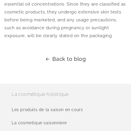
essential oil concentrations. Since they are classified as
cosmetic products, they undergo extensive skin tests
before being marketed, and any usage precautions,
such as avoidance during pregnancy or sunlight
exposure, will be clearly stated on the packaging.
Back to blog
La cosmétique holistique
Les produits de la saison en cours
La cosmetique saisonniere