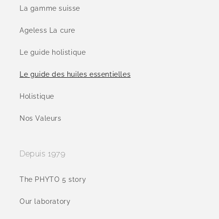
La gamme suisse
Ageless La cure
Le guide holistique
Le guide des huiles essentielles
Holistique
Nos Valeurs
Depuis 1979
The PHYTO 5 story
Our laboratory