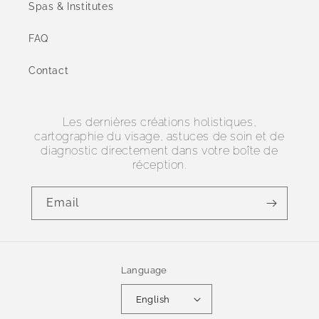
Spas & Institutes
FAQ
Contact
Les dernières créations holistiques,
cartographie du visage, astuces de soin et de
diagnostic directement dans votre boîte de
réception.
Email
Language
English