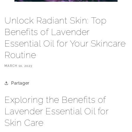
Unlock Radiant Skin: Top
Benefits of Lavender
Essential Oil for Your Skincare
Routine
MARCH 10, 2023
Partager
Exploring the Benefits of
Lavender Essential Oil for
Skin Care