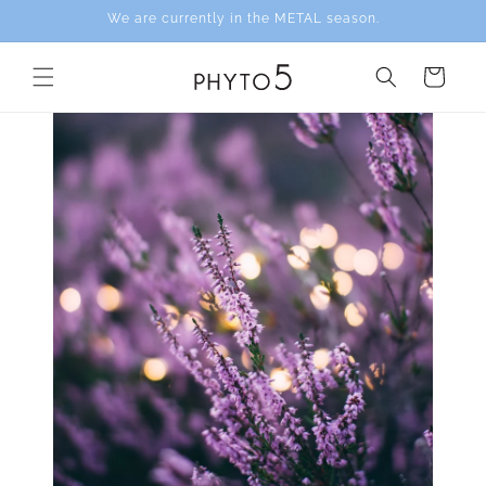
Skip to
We are currently in the METAL season.
content
Cart